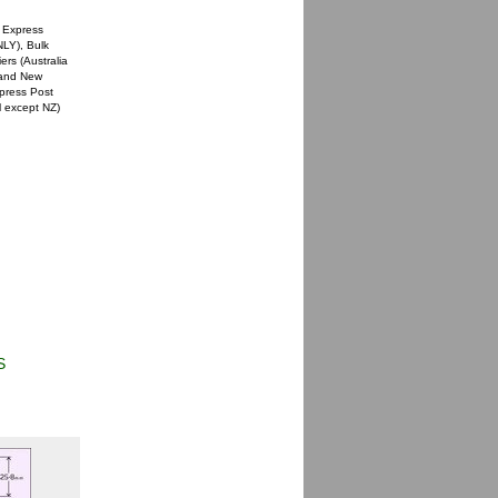
 Express
NLY), Bulk
rs (Australia
a and New
xpress Post
l except NZ)
S