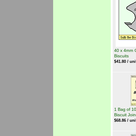
40 x 4mm Cu
Biscuits
$
41.80
/ uni
1 Bag of 1
Biscuit Joi
$
68.86
/ uni