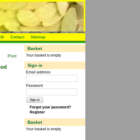
IX
Contact
Sitemap
Basket
Your basket is empty.
Print
Sign in
ood
Email address
Password
Sign in
Forgot your password?
Register
Basket
Your basket is empty.