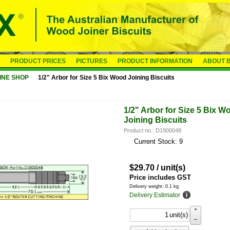
PRODUCT PRICES
PICTURES
PRODUCT INFORMATION
ABOUT B
INE SHOP
1/2" Arbor for Size 5 Bix Wood Joining Biscuits
1/2" Arbor for Size 5 Bix W
Joining Biscuits
Product no.: D1900048
Current Stock: 9
$
29.70
/ unit(s)
Price includes GST
Delivery weight: 0.1 kg
Delivery Estimator
+
unit(s)
–