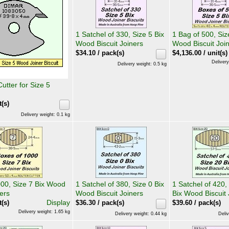
1 Satchel of 330, Size 5 Bix
1 Bag of 500, Siz
Wood Biscuit Joiners
Wood Biscuit Joi
$
34.10
/ pack(s)
$
4,136.00
/ unit(s)
Delivery
Delivery weight: 0.5 kg
tter for Size 5
t(s)
Delivery weight: 0.1 kg
000, Size 7 Bix Wood
1 Satchel of 380, Size 0 Bix
1 Satchel of 420,
ners
Wood Biscuit Joiners
Bix Wood Biscuit 
Display
t(s)
$
36.30
/ pack(s)
$
39.60
/ pack(s)
Delivery weight: 1.65 kg
Delivery weight: 0.44 kg
Deliv