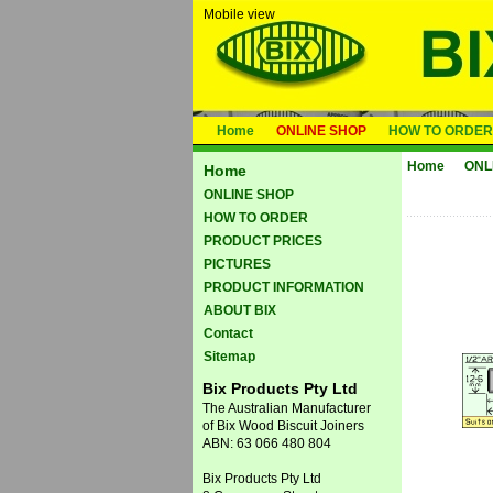
Mobile view
Home
ONLINE SHOP
HOW TO ORDER
Home
ONL
Home
ONLINE SHOP
HOW TO ORDER
PRODUCT PRICES
PICTURES
PRODUCT INFORMATION
ABOUT BIX
Contact
Sitemap
Bix Products Pty Ltd
The Australian Manufacturer
of Bix Wood Biscuit Joiners
ABN: 63 066 480 804
Bix Products Pty Ltd