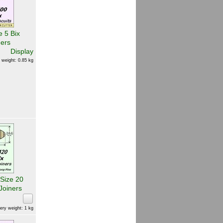
e 5 Bix
ners
Display
 weight: 0.85 kg
 Size 20
Joiners
ery weight: 1 kg