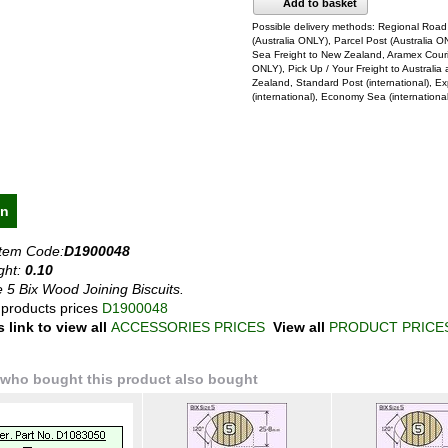
Add to basket
Possible delivery methods: Regional Road
(Australia ONLY), Parcel Post (Australia O
Sea Freight to New Zealand, Aramex Courie
ONLY), Pick Up / Your Freight to Australi
Zealand, Standard Post (international), E
(international), Economy Sea (internationa
on
Item Code:
D1900048
ght:
0.10
e 5 Bix Wood Joining Biscuits.
 products prices
D1900048
s link to view all
ACCESSORIES PRICES
View all
PRODUCT PRICE
who bought this product also bought