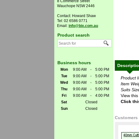
8 Commerce Street
Wauchope NSW 2446
Contact: Howard Shaw
Tel: 02 6586 0771
Email:
info@bix.com.au
Product search
Business hours
Descripti
Mon
9:00 AM
-
5:00 PM
Tue
9:00 AM
-
5:00 PM
Product 
Wed
9:00 AM
-
5:00 PM
Item Wei
Thu
9:00 AM
-
5:00 PM
Suits Siz
View this
Fri
9:00 AM
-
4:00 PM
Click thi
Sat
Closed
Sun
Closed
Customers 