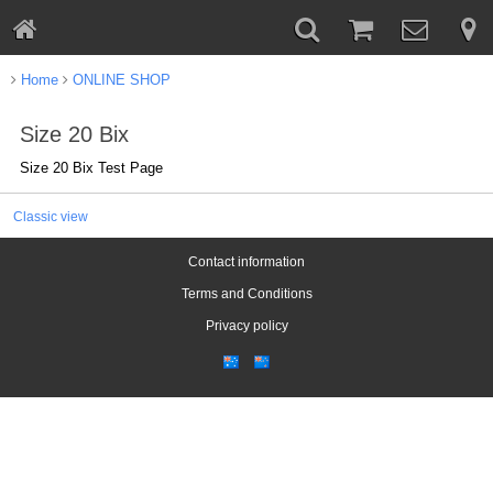
Home
ONLINE SHOP
Size 20 Bix
Size 20 Bix Test Page
Classic view
Contact information
Terms and Conditions
Privacy policy