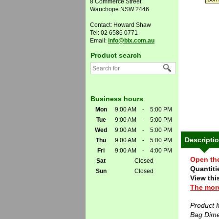
8 Commerce Street
Wauchope NSW 2446
Contact: Howard Shaw
Tel: 02 6586 0771
Email:
info@bix.com.au
Product search
Business hours
Mon
9:00 AM
-
5:00 PM
Tue
9:00 AM
-
5:00 PM
Wed
9:00 AM
-
5:00 PM
Descripti
Thu
9:00 AM
-
5:00 PM
Fri
9:00 AM
-
4:00 PM
Open th
Sat
Closed
Quantitie
Sun
Closed
View thi
The more
Product 
Bag Dim