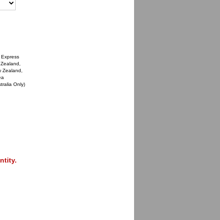
 Express
 Zealand,
w Zealand,
ea
tralia Only)
tity.