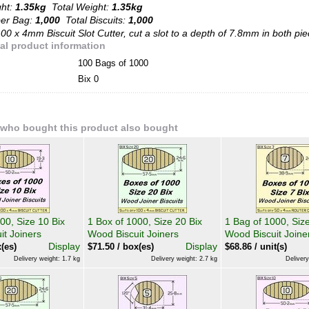
ght:
1.35kg
Total Weight:
1.35kg
per Bag:
1,000
Total Biscuits:
1,000
00 x 4mm Biscuit Slot Cutter, cut a slot to a depth of 7.8mm in both pie
al product information
100 Bags of 1000
Bix 0
who bought this product also bought
00, Size 10 Bix
1 Box of 1000, Size 20 Bix
1 Bag of 1000, Size
it Joiners
Wood Biscuit Joiners
Wood Biscuit Joine
Display
Display
(es)
$
71.50
/ box(es)
$
68.86
/ unit(s)
Delivery weight: 1.7 kg
Delivery weight: 2.7 kg
Delivery