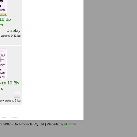
10 Bix
rs
Display
 weight: 0.81 kg
ize 10 Bix
rs
ery weight: 3 kg
ht 2007 - Bix Products Pty Ltd | Website by
eCorner