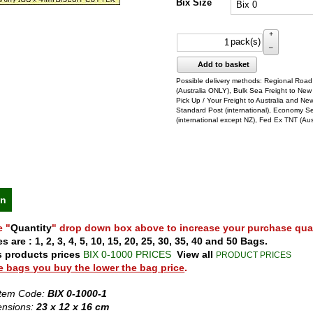
Bix Size
+
pack(s)
–
Add to basket
Possible delivery methods: Regional Road
(Australia ONLY), Bulk Sea Freight to New
Pick Up / Your Freight to Australia and Ne
Standard Post (international), Economy S
(international except NZ), Fed Ex TNT (Aus
on
e "
Quantity
" drop down box above to increase your purchase quan
s are : 1, 2, 3, 4, 5, 10, 15, 20, 25, 30, 35, 40 and 50 Bags.
s products prices
BIX 0-1000 PRICES
View all
PRODUCT PRICES
 bags you buy the lower the bag price
.
Item Code:
BIX 0-1000-1
ensions:
23 x 12 x 16 cm