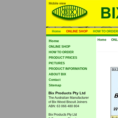
Mobile view
Home
ONLINE SHOP
HOW TO ORDER
Home
ONL
Home
ONLINE SHOP
HOW TO ORDER
PRODUCT PRICES
PICTURES
PRODUCT INFORMATION
ABOUT BIX
Contact
Sitemap
Bix Products Pty Ltd
The Australian Manufacturer
of Bix Wood Biscuit Joiners
ABN: 63 066 480 804
Bix Products Pty Ltd