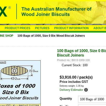
PRODUCT PRICES
PICTURES
PRODUCT INFORMATION
ABOUT B
INE SHOP
100 Bags of 1000, Size 0 Bix Wood Biscuit Joiners
100 Bags of 1000, Size 0 B
Biscuit Joiners
Product no.: BIX 0-1000-100
Current Stock: 100
$
3,916.00
/ pack(s)
Price includes GST
Delivery weight: 1.35 kg
Delivery Estimator
Quantity