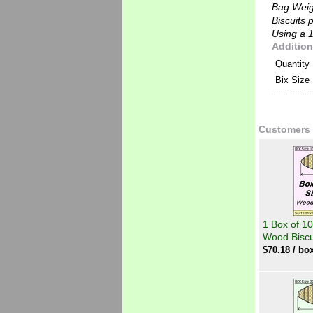
Bag Wei
Biscuits 
Using a 1
Addition
Quantity
Bix Size
Customers 
1 Box of 10
Wood Biscu
$
70.18
/ box