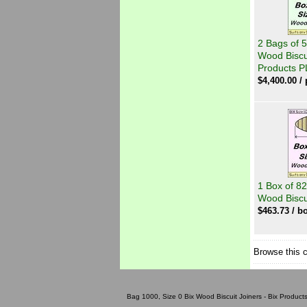
2 Bags of 5
Wood Biscui
Products P
$
4,400.00
/ 
1 Box of 82
Wood Biscu
$
463.73
/ bo
Browse this 
Bag 1000, Size 0 Bix Wood Biscuit Joiners - Bix Products