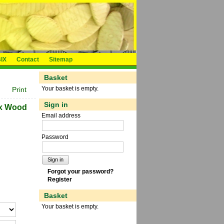
IX
Contact
Sitemap
Basket
Your basket is empty.
Print
Sign in
ix Wood
Email address
Password
Sign in
Forgot your password?
Register
Basket
Your basket is empty.