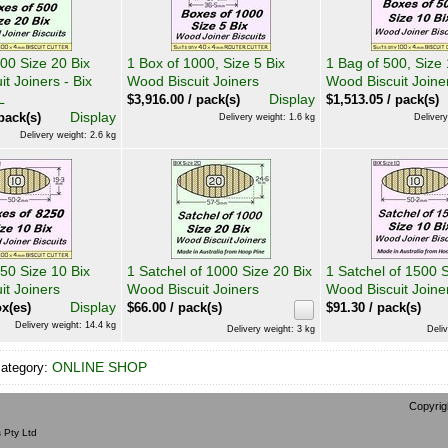
00 Size 20 Bix
1 Box of 1000, Size 5 Bix
1 Bag of 500, Size 
t Joiners - Bix
Wood Biscuit Joiners
Wood Biscuit Joine
L
Display
$
3,916.00
/ pack(s)
$
1,513.05
/ pack(s)
Display
pack(s)
Delivery weight: 1.6 kg
Delivery
Delivery weight: 2.6 kg
50 Size 10 Bix
1 Satchel of 1000 Size 20 Bix
1 Satchel of 1500 S
it Joiners
Wood Biscuit Joiners
Wood Biscuit Joine
Display
x(es)
$
66.00
/ pack(s)
$
91.30
/ pack(s)
Delivery weight: 14.4 kg
Delivery weight: 3 kg
Deliv
ONLINE SHOP
category:
Copyrig
 Pty Ltd