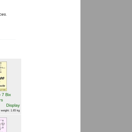
ces.
 7 Bix
rs
Display
 weight: 1.65 kg