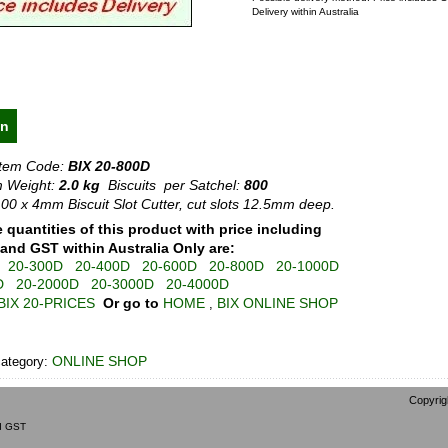
Delivery within Australia
on
Item Code:
BIX 20-800D
 Weight:
2.0 kg
Biscuits per Satchel:
800
00 x 4mm Biscuit Slot Cutter, cut slots 12.5mm deep.
e quantities of this product with price including
 and GST within Australia Only are:
20-300D
20-400D
20-600D
20-800D
20-1000D
D
20-2000D
20-3000D
20-4000D
BIX 20-PRICES
Or go to
HOME
BIX ONLINE SHOP
,
ONLINE SHOP
category:
Copyrig
nd GST