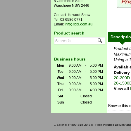
8 Commerce Street
Wauchope NSW 2446
Contact: Howard Shaw
Tel: 02 6586 0771
Email:
info@bix.com.au
Product search
Descripti
Product 
Maximum
Business hours
Using a 1
Mon
9:00 AM
-
5:00 PM
Availabl
Tue
9:00 AM
-
5:00 PM
Delivery
20-200D
Wed
9:00 AM
-
5:00 PM
20-1500
Thu
9:00 AM
-
5:00 PM
View all
Fri
9:00 AM
-
4:00 PM
Sat
Closed
Sun
Closed
Browse this 
1 Satchel of 800 Size 20 Bix - Price includes Delivery a