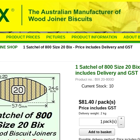
PRODUCT PRICES
PICTURES
PRODUCT INFORMATION
ABOUT B
INE SHOP
1 Satchel of 800 Size 20 Bix - Price includes Delivery and GST
1 Satchel of 800 Size 20 Bix
includes Delivery and GST
Product no.: BIX 20-800D
Current Stock: 10
$
81.40
/ pack(s)
Price includes GST
Delivery weight: 2 kg
+
pack(s)
–
Add to basket
Possible delivery method: Price includes