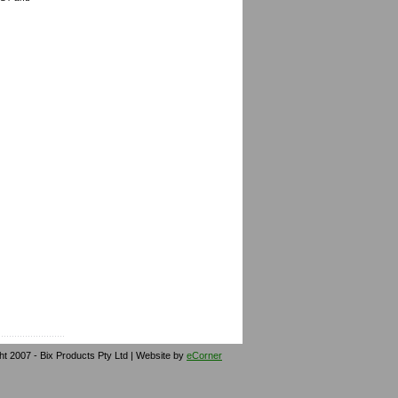
ht 2007 - Bix Products Pty Ltd | Website by
eCorner