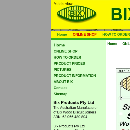
Mobile view
Home
ONLINE SHOP
HOW TO ORDER
Home
ONL
Home
ONLINE SHOP
HOW TO ORDER
PRODUCT PRICES
PICTURES
PRODUCT INFORMATION
ABOUT BIX
Contact
Sitemap
Bix Products Pty Ltd
The Australian Manufacturer
of Bix Wood Biscuit Joiners
ABN: 63 066 480 804
Bix Products Pty Ltd