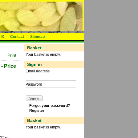
IX
Contact
Sitemap
Basket
Your basket is empty.
Print
Sign in
 - Price
Email address
Password
Sign in
Forgot your password?
Register
Basket
Your basket is empty.
 GST and