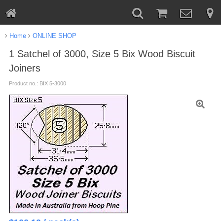
Home
ONLINE SHOP
1 Satchel of 3000, Size 5 Bix Wood Biscuit
Joiners
Product no.: BIX 5-3000