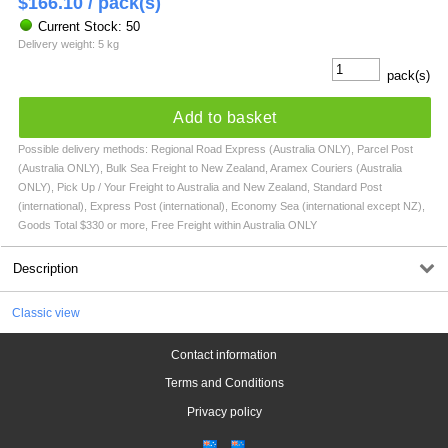
$
166.10
/ pack(s)
Current Stock: 50
Delivery weight: 5 kg
pack(s)
Add to basket
Possible delivery methods: Regional Road Express (Australia ONLY), Parcel Post
(Australia ONLY), Bulk Sea Freight to New Zealand, Aramex Couriers (Australia
ONLY), Pick Up / Your Freight to Australia and New Zealand, Standard Post
(international), Express Post (international), Economy Sea (international except NZ),
Goods Total $330 or more, Free Freight within Australia ONLY
Description
Classic view
Contact information
Terms and Conditions
Privacy policy