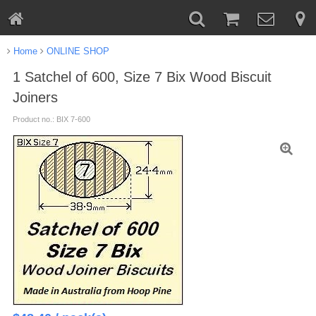
Home
ONLINE SHOP
1 Satchel of 600, Size 7 Bix Wood Biscuit
Joiners
Product no.: BIX 7-600