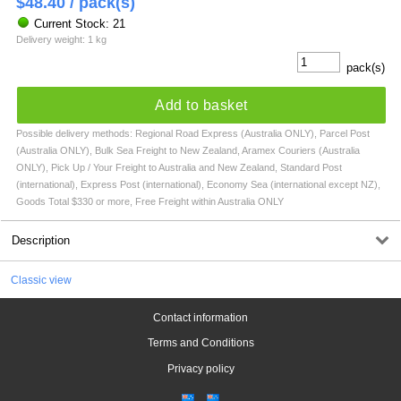
$
48.40
/ pack(s)
Current Stock: 21
Delivery weight: 1 kg
pack(s)
Add to basket
Possible delivery methods: Regional Road Express (Australia ONLY), Parcel Post
(Australia ONLY), Bulk Sea Freight to New Zealand, Aramex Couriers (Australia
ONLY), Pick Up / Your Freight to Australia and New Zealand, Standard Post
(international), Express Post (international), Economy Sea (international except NZ),
Goods Total $330 or more, Free Freight within Australia ONLY
Description
Classic view
Contact information
Terms and Conditions
Privacy policy