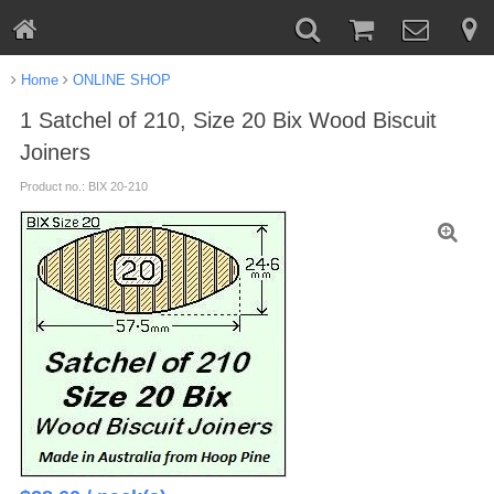
Home
ONLINE SHOP
1 Satchel of 210, Size 20 Bix Wood Biscuit
Joiners
Product no.: BIX 20-210