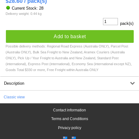
$
28.60
/ pack(s)
Current Stock: 28
Delivery weight: 0.44 kg
pack(s)
Add to basket
Possible delivery methods: Regional Road Express (Australia ONLY), Parcel Post
(Australia ONLY), Bulk Sea Freight to New Zealand, Aramex Couriers (Australia
ONLY), Pick Up / Your Freight to Australia and New Zealand, Standard Post
(international), Express Post (international), Economy Sea (international except NZ),
Goods Total $330 or more, Free Freight within Australia ONLY
Description
Classic view
Contact information
Terms and Conditions
Privacy policy