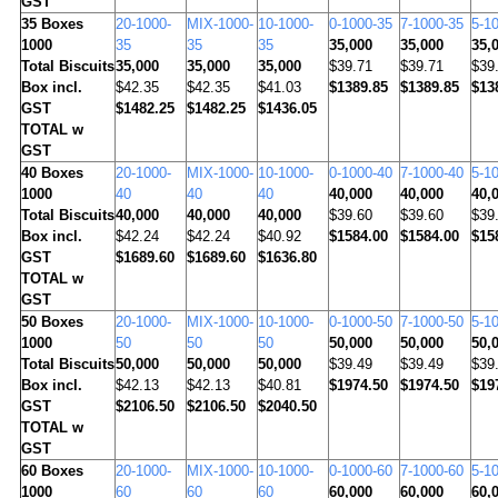
GST
35
Boxes
20-1000-
MIX-1000-
10-1000-
0-1000-35
7-1000-35
5-1
1000
35
35
35
35,000
35,000
35,
Total Biscuits
35,000
35,000
35,000
$39.71
$39.71
$39
Box incl.
$42.35
$42.35
$41.03
$1389.85
$1389.85
$13
GST
$1482.25
$1482.25
$1436.05
TOTAL w
GST
40
Boxes
20-1000-
MIX-1000-
10-1000-
0-1000-40
7-1000-40
5-1
1000
40
40
40
40,000
40,000
40,
Total Biscuits
40,000
40,000
40,000
$39.60
$39.60
$39
Box incl.
$42.24
$42.24
$40.92
$1584.00
$1584.00
$15
GST
$1689.60
$1689.60
$1636.80
TOTAL w
GST
50
Boxes
20-1000-
MIX-1000-
10-1000-
0-1000-50
7-1000-50
5-1
1000
50
50
50
50,000
50,000
50,
Total Biscuits
50,000
50,000
50,000
$39.49
$39.49
$39
Box incl.
$42.13
$42.13
$40.81
$1974.50
$1974.50
$19
GST
$2106.50
$2106.50
$2040.50
TOTAL w
GST
60
Boxes
20-1000-
MIX-1000-
10-1000-
0-1000-60
7-1000-60
5-1
1000
60
60
60
60,000
60,000
60,