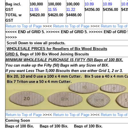
Bag incl.
100,000
100,000
100,000
10.89
10.89
10.
GST
11.55
11.55
11.22
$4356.00
$4356.00
$43
TOTAL w
$4620.00
$4620.00
$4488.00
GST
Return to Top of Page
>><<
Return to Top of Page
>><<
Return to Top o
<<<<< END of GRID
5
. >>><<< END of GRID
5
. >>><<< END of GRID
>>>>>
Scroll Down to view all products.
WHOLESALE
PRICES for Resellers of Bix Wood Biscuits
GRID 6.
Bags of 10
0
Bix Wood Joining Biscuits
MINIMUM WHOLESALE PURCHASE IS FIFTY (50) Bags of 100 BIX.
You can make up the Fifty (50) Bags with any Sizes of BIX
.
If you want Less Than 5,000 Biscuits then use either Grid 1, 2 or 3.
Return to Top of Page
>><<
Return to Top of Page
>><<
Return to Top o
Coming Soon
Bags of 100 Bix. Bags of 100 Bix. Bags of 100 Bix.