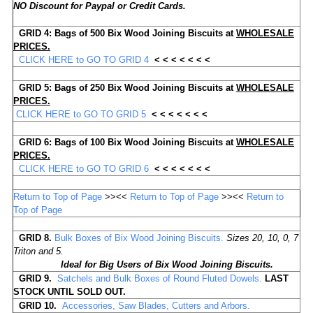
NO Discount for Paypal or Credit Cards.
GRID 4:
Bags of
500
Bix Wood Joining Biscuits
at
WHOLESALE
PRICES.
CLICK HERE to GO TO GRID 4
< < < < < < <
GRID 5:
Bags of
250
Bix Wood Joining Biscuits
at
WHOLESALE
PRICES.
CLICK HERE to GO TO GRID 5
< < < < < < <
GRID 6:
Bags of
100
Bix
Wood Joining Biscuits at
WHOLESALE
PRICES.
CLICK HERE to GO TO GRID 6
< < < < < < <
Return to Top of Page
>><<
Return to Top of Page
>><<
Return to
Top of Page
GRID
8.
Bulk Boxes of Bix Wood Joining Biscuits.
Sizes 20, 10, 0, 7
Triton and 5.
Ideal for Big Users of Bix Wood Joining Biscuits.
GRID 9.
Satchels and Bulk Boxes of Round Fluted Dowels.
LAST
STOCK
UNTIL SOLD OUT.
GRID 10.
Accessories, Saw Blades, Cutters and Arbors.