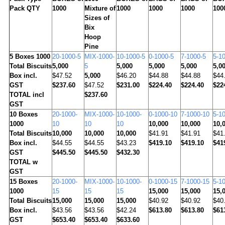
Pack QTY
1000
Mixture of
1000
1000
1000
100
Sizes of
Bix
Hoop
Pine
5
Boxes 1000
20-1000-5
MIX-1000-
10-1000-5
0-1000-5
7-1000-5
5-1
Total Biscuits
5,000
5
5,000
5,000
5,000
5,0
Box incl.
$47.52
5,000
$46.20
$44.88
$44.88
$44
GST
$237.60
$47.52
$231.00
$224.40
$224.40
$22
TOTAL incl
$237.60
GST
10
Boxes
20-1000-
MIX-1000-
10-1000-
0-1000-10
7-1000-10
5-1
1000
10
10
10
10,000
10,000
10,
Total Biscuits
10,000
10,000
10,000
$41.91
$41.91
$41
Box incl.
$44.55
$44.55
$43.23
$419.10
$419.10
$41
GST
$445.50
$445.50
$432.30
TOTAL w
GST
15
Boxes
20-1000-
MIX-1000-
10-1000-
0-1000-15
7-1000-15
5-1
1000
15
15
15
15,000
15,000
15,
Total Biscuits
15,000
15,000
15,000
$40.92
$40.92
$40
Box incl.
$43.56
$43.56
$42.24
$613.80
$613.80
$61
GST
$653.40
$653.40
$633.60