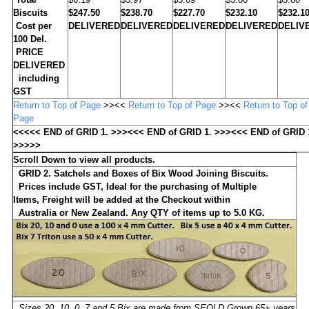
Biscuits
$247.50
$238.70
$227.70
$232.10
$232.1
Cost per
DELIVERED
DELIVERED
DELIVERED
DELIVERED
DELIV
100 Del.
PRICE
DELIVERED
including
GST
Return to Top of Page
>><<
Return to Top of Page
>><<
Return to Top of
Page
<<<<< END of GRID 1. >>><<< END of GRID 1. >>><<< END of GRID 
>>>>>
Scroll Down to view all products.
GRID 2. Satchels and Boxes of Bix Wood Joining Biscuits.
Prices include GST,
Ideal for the purchasing of Multiple
Items,
Freight will be added at the Checkout within
Australia or New Zealand. Any QTY of items up to 5.0 KG.
Sizes 20, 10, 0, 7 and 5 Bix are made from SEQLD Grown 65+ years