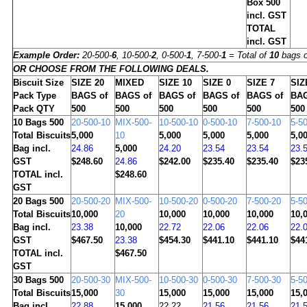
Box 500
incl. GST
TOTAL
incl. GST
Example Order:
20-500-
6
, 10-500-
2
, 0-500-
1
, 7-500-
1
= Total of
10
bags o
OR CHOOSE FROM THE FOLLOWING DEALS.
Biscuit Size
SIZE 20
MIXED
SIZE 10
SIZE 0
SIZE 7
SIZ
Pack Type
BAGS of
BAGS of
BAGS of
BAGS of
BAGS of
BAG
Pack QTY
500
500
500
500
500
500
10
Bags 500
20-500-10
MIX-500-
10-500-10
0-500-10
7-500-10
5-5
Total Biscuits
5,000
10
5,000
5,000
5,000
5,0
Bag incl.
24.86
5,000
24.20
23.54
23.54
23.
GST
$248.60
24.86
$242.00
$235.40
$235.40
$23
TOTAL incl.
$248.60
GST
20
Bags 500
20-500-20
MIX-500-
10-500-20
0-500-20
7-500-20
5-5
Total Biscuits
10,000
20
10,000
10,000
10,000
10,
Bag incl.
23.38
10,000
22.72
22.06
22.06
22.
GST
$467.50
23.38
$454.30
$441.10
$441.10
$44
TOTAL incl.
$467.50
GST
30
Bags 500
20-500-30
MIX-500-
10-500-30
0-500-30
7-500-30
5-5
Total Biscuits
15,000
30
15,000
15,000
15,000
15,
Bag incl.
22.88
15,000
22.22
21.56
21.56
21.