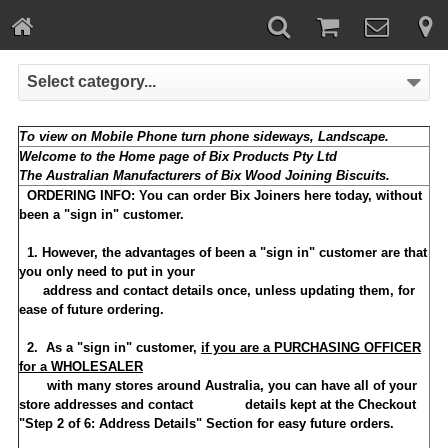
Select category...
To view on Mobile Phone turn phone sideways, Landscape.
Welcome to the Home page of Bix Products Pty Ltd
The Australian Manufacturers of Bix Wood Joining Biscuits.
ORDERING INFO:
You can order Bix Joiners here today, without
been a "sign in" customer.
1. However, the advantages of been a "sign in" customer are that
you only need to put in your
address and contact details once, unless updating them, for
ease of future ordering.
2. As a "sign in" customer,
if you are a PURCHASING OFFICER
for a WHOLESALER
with many stores around Australia, you can have all of your
store addresses and contact details kept at the Checkout
"Step 2 of 6: Address Details" Section for easy future orders.