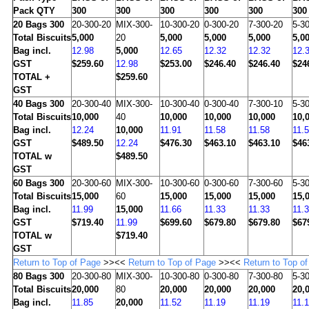
Pack QTY
300
300
300
300
300
300
20
Bags 300
20-300-20
MIX-300-
10-300-20
0-300-20
7-300-20
5-3
Total Biscuits
5,000
20
5,000
5,000
5,000
5,0
Bag incl.
12.98
5,000
12.65
12.32
12.32
12.
GST
$259.60
12.98
$253.00
$246.40
$246.40
$24
TOTAL +
$259.60
GST
40
Bags 300
20-300-40
MIX-300-
10-300-40
0-300-40
7-300-10
5-3
Total Biscuits
10,000
40
10,000
10,000
10,000
10,
Bag incl.
12.24
10,000
11.91
11.58
11.58
11.
GST
$489.50
12.24
$476.30
$463.10
$463.10
$46
TOTAL w
$489.50
GST
60
Bags 300
20-300-60
MIX-300-
10-300-60
0-300-60
7-300-60
5-3
Total Biscuits
15,000
60
15,000
15,000
15,000
15,
Bag incl.
11.99
15,000
11.66
11.33
11.33
11.
GST
$719.40
11.99
$699.60
$679.80
$679.80
$67
TOTAL w
$719.40
GST
Return to Top of Page
>><<
Return to Top of Page
>><<
Return to Top o
80
Bags 300
20-300-80
MIX-300-
10-300-80
0-300-80
7-300-80
5-3
Total Biscuits
20,000
80
20,000
20,000
20,000
20,
Bag incl.
11.85
20,000
11.52
11.19
11.19
11.