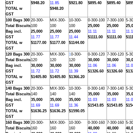
GST
$948.20
11.85
$921.80
$895.40
$895.40
$89
TOTAL w
$948.20
GST
100
Bags 300
20-300-
MIX-300-
10-300-
0-300-100
7-300-100
5-3
Total Biscuits
100
100
100
25,000
25,000
25,
Bag incl.
25,000
25,000
25,000
11.11
11.11
11.1
GST
11.77
11.77
11.44
$1111.00
$1111.00
$11
TOTAL w
$1177.00
$1177.00
$1144.00
GST
120
Bags 300
20-300-
MIX-300-
1
0-300-
0-300-120
7-300-120
5-3
Total Biscuits
120
120
120
30,000
30,000
30,
Bag incl.
30,000
30,000
30,000
11.06
11.06
11.
GST
11.72
11.72
11.39
$1326.60
$1326.60
$13
TOTAL w
$1405.80
$1405.80
$1366.20
GST
140
Bags 300
20-300-
MIX-300-
10-300-
0-300-140
7-300-140
5-3
Total Biscuits
140
140
140
35,000
35,000
35,
Bag incl.
35,000
35,000
35,000
11.03
11.03
11.
GST
11.69
11.69
11.36
$1543.85
$1543.85
$15
TOTAL w
$1636.25
$1636.25
$1590.05
GST
160
Bags 300
20-300-
MIX-300-
10-300-
0-300-160
7-300-160
5-3
Total Biscuits
160
160
160
40,000
40,000
40,