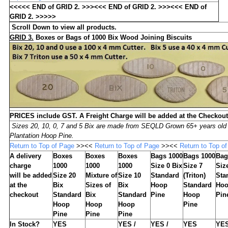
<<<<< END of GRID 2. >>><<< END of GRID 2. >>><<< END of
GRID 2. >>>>>
Scroll Down to view all products.
GRID 3
.
Boxes or Bags of
1000
Bix Wood Joining Biscuits
PRICES include GST. A Freight Charge will be added at the Checkout
Sizes 20, 10, 0, 7 and 5 Bix are made from SEQLD Grown 65+ years old
Plantation Hoop Pine.
Return to Top of Page
>><<
Return to Top of Page
>><<
Return to Top o
A delivery
Boxes
Boxes
Boxes
Bags 1000
Bags 1000
Bag
charge
1000
1000
1000
Size 0 Bix
Size 7
Siz
will be added
Size 20
Mixture of
Size 10
Standard
(Triton)
Sta
at the
Bix
Sizes of
Bix
Hoop
Standard
Ho
checkout
Standard
Bix
Standard
Pine
Hoop
Pin
Hoop
Hoop
Hoop
Pine
Pine
Pine
Pine
In Stock?
YES
YES /
YES /
YES
YE