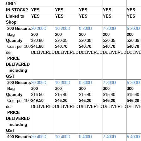
ONLY
IN STOCK?
YES
YES
YES
YES
YES
Linked to
YES
YES
YES
YES
YES
Shop
200
Biscuits
20-200D
10-200D
0-200D
7-200D
5-200D
Bag
200
200
200
200
200
Quantity
$20.90
$20.35
$20.35
$20.35
$20.35
Cost per 100
$41.80
$40.70
$40.70
$40.70
$40.70
del.
DELIVERED
DELIVERED
DELIVERED
DELIVERED
DELIV
PRICE
DELIVERED
including
GST
300
Biscuits
20-300D
10-300D
0-300D
7-300D
5-300D
Bag
300
300
300
300
300
Quantity
$16.50
$15.40
$15.40
$15.40
$15.40
Cost per 100
$49.50
$46.20
$46.20
$46.20
$46.20
del.
DELIVERED
DELIVERED
DELIVERED
DELIVERED
DELIV
PRICE
DELIVERED
including
GST
400
Biscuits
20-400D
10-400D
0-400D
7-400D
5-400D