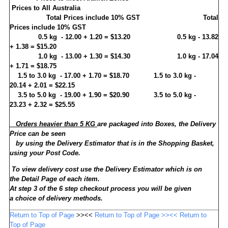
Prices to All Australia
Total Prices
include 10% GST
Total
Prices include 10% GST
0.5 kg
- 12.00 + 1.20 = $13.20
0.5 kg
- 13.82
+ 1.38 = $15.20
1.0 kg
- 13.00 + 1.30 = $14.30
1.0 kg - 17.04
+ 1.71
= $18.75
1.5 to 3.0 kg
-
17.00 + 1.70
= $18.70
1.5 to 3.0 kg -
20.14 + 2.01
= $22.15
3.5 to 5.0 kg
-
19.00 + 1.90
= $20.90
3.5 to 5.0 kg -
23.23 + 2.32
= $25.55
Orders heavier than 5 KG
are packaged into Boxes, the Delivery
Price can be seen
by using the Delivery Estimator that is in the Shopping Basket,
using your Post Code.
To view delivery cost use the
Delivery Estimator
which is on
the
Detail Page
of each item.
At step 3 of the 6 step checkout process you will be given
a choice of delivery methods.
Return to Top of Page
>><<
Return to Top of Page >><< Return to
Top of Page