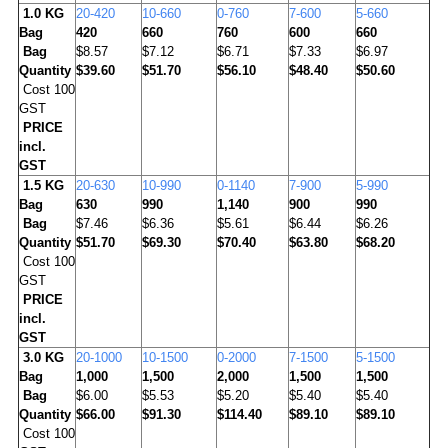
1.0 KG
20-420
10-660
0-760
7-600
5-660
Bag
420
660
760
600
660
Bag
$8.57
$7.12
$6.71
$7.33
$6.97
Quantity
$39.60
$51.70
$56.10
$48.40
$50.60
Cost 100
GST
PRICE
incl.
GST
1.5 KG
20-630
10-990
0-1140
7-900
5-990
Bag
630
990
1,140
900
990
Bag
$7.46
$6.36
$5.61
$6.44
$6.26
Quantity
$51.70
$69.30
$70.40
$63.80
$68.20
Cost 100
GST
PRICE
incl.
GST
3.0 KG
20-1000
10-1500
0-2000
7-1500
5-1500
Bag
1,000
1,500
2,000
1,500
1,500
Bag
$6.00
$5.53
$5.20
$5.40
$5.40
Quantity
$66.00
$91.30
$114.40
$89.10
$89.10
Cost 100