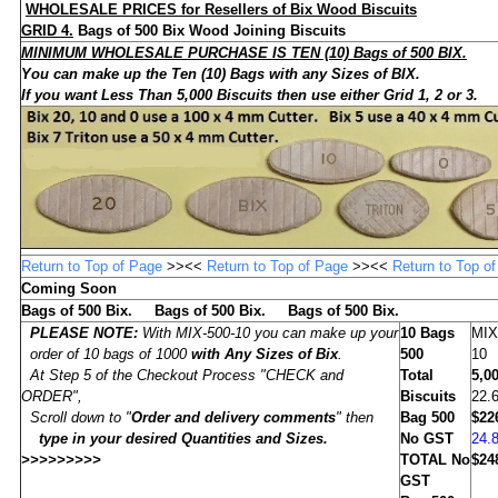
WHOLESALE
PRICES for Resellers of Bix Wood Biscuits
GRID 4.
Bags of
500
Bix Wood Joining Biscuits
MINIMUM WHOLESALE PURCHASE IS TEN (10) Bags of 500 BIX.
You can make up the Ten (10) Bags with any Sizes of BIX
.
If you want Less Than 5,000 Biscuits then use either Grid 1, 2 or 3.
Return to Top of Page
>><<
Return to Top of Page
>><<
Return to Top o
Coming Soon
Bags of 500 Bix. Bags of 500 Bix. Bags of 500 Bix.
PLEASE NOTE:
With MIX-500-10 you can make up your
10
Bags
MIX
order of 10 bags of 1000
with Any Sizes of Bix
.
500
10
At Step 5 of the Checkout Process "CHECK and
Total
5,0
ORDER",
Biscuits
22.
Scroll down to "
Order and delivery comments
" then
Bag 500
$22
type in
your desired Quantities and Sizes
.
No GST
24.
>>>>>>>>>
TOTAL No
$24
GST