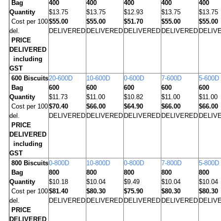
Bag
400
400
400
400
400
Quantity
$13.75
$13.75
$12.93
$13.75
$13.75
Cost per 100
$55.00
$55.00
$51.70
$55.00
$55.00
del.
DELIVERED
DELIVERED
DELIVERED
DELIVERED
DELIV
PRICE
DELIVERED
including
GST
600
Biscuits
20-600D
10-600D
0-600D
7-600D
5-600D
Bag
600
600
600
600
600
Quantity
$11.73
$11.00
$10.82
$11.00
$11.00
Cost per 100
$70.40
$66.00
$64.90
$66.00
$66.00
del.
DELIVERED
DELIVERED
DELIVERED
DELIVERED
DELIV
PRICE
DELIVERED
including
GST
800
Biscuits
0-800D
10-800D
0-800D
7-800D
5-800D
Bag
800
800
800
800
800
Quantity
$10.18
$10.04
$9.49
$10.04
$10.04
Cost per 100
$81.40
$80.30
$75.90
$80.30
$80.30
del.
DELIVERED
DELIVERED
DELIVERED
DELIVERED
DELIV
PRICE
DELIVERED