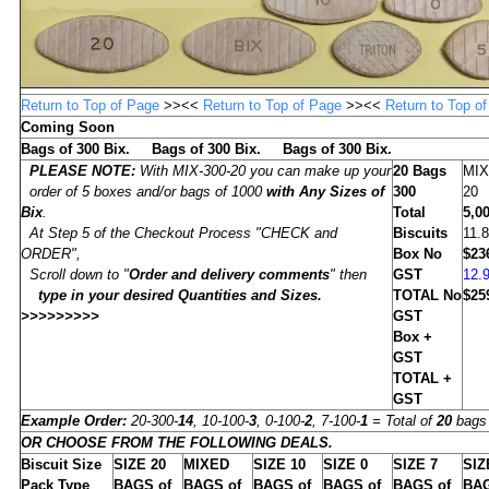
Return to Top of Page
>><<
Return to Top of Page
>><<
Return to Top o
Coming Soon
Bags of 300 Bix. Bags of 300 Bix. Bags of 300 Bix.
PLEASE NOTE:
With MIX-300-20 you can make up your
20
Bags
MIX
order of 5 boxes and/or bags of 1000
with Any Sizes of
300
20
Bix
.
Total
5,0
At Step 5 of the Checkout Process "CHECK and
Biscuits
11.
ORDER",
Box No
$23
Scroll down to "
Order and delivery comments
" then
GST
12.
type in
your desired Quantities and Sizes
.
TOTAL No
$25
>>>>>>>>>
GST
Box +
GST
TOTAL +
GST
Example Order:
20-300-
14
, 10-100-
3
, 0-100-
2
, 7-100-
1
= Total of
20
bags 
OR CHOOSE FROM THE FOLLOWING DEALS.
Biscuit Size
SIZE
20
MIXED
SIZE
10
SIZE
0
SIZE
7
SI
Pack Type
BAGS of
BAGS of
BAGS of
BAGS of
BAGS of
BAG