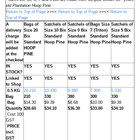
old Plantation Hoop Pine.
Return to Top of Page
>><<
Return to Top of Page
>><<
Return to
Top of Page
A
Bags of
Satchels of
Satchels of
Bags Size
Satchels of
delivery
Size 20
Size 10 Bix
Size 0 Bix
7 (Triton)
Size 5 Bix
charge
Bix
Standard
Standard
Standard
Standard
will be
Standard
Hoop Pine
Hoop Pine
Hoop Pine
Hoop Pine
added
HOOP
at the
PINE
checkout
IN
YES
YES
YES
YES
YES
STOCK?
Linked
YES
YES
YES
YES
YES
to Shop
0.5 KG
20-210
10-330
0-380
7-300
5-330
Bag
210
330
380
300
330
Bag
$14.30
$9.39
$8.68
$10.00
$9.39
Quantity
$28.60
$34.10
$36.30
$33.00
$34.10
Cost 100
GST
PRICE
incl.
GST