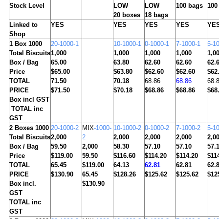
Stock Level
LOW
LOW
100 bags
100
20 boxes
18 bags
Linked to
YES
YES
YES
YES
YE
Shop
1
Box 1000
20-1000-1
10-1000-1
0-1000-1
7-1000-1
5-1
Total Biscuits
1,000
1,000
1,000
1,000
1,0
Box / Bag
65.00
63.80
62.60
62.60
62.
Price
$65.00
$63.80
$62.60
$62.60
$62
TOTAL
71.50
70.18
68.86
68.86
68.
PRICE
$71.50
$70.18
$68.86
$68.86
$68
Box incl GST
TOTAL inc
GST
2
Boxes 1000
20-1000-2
MIX
-1000-
10-1000-2
0-1000-2
7-1000-2
5-1
Total Biscuits
2,000
2
2,000
2,000
2,000
2,0
Box / Bag
59.50
2,000
58.30
57.10
57.10
57.
Price
$119.00
59.50
$116.60
$114.20
$114.20
$11
TOTAL
65.45
$119.00
64.13
62.81
62.81
62.
PRICE
$130.90
65.45
$128.26
$125.62
$125.62
$12
Box incl.
$130.90
GST
TOTAL inc
GST