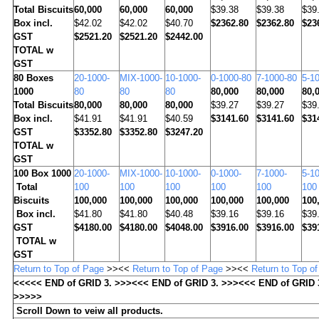
Total Biscuits
60,000
60,000
60,000
$39.38
$39.38
$39
Box incl.
$42.02
$42.02
$40.70
$2362.80
$2362.80
$23
GST
$2521.20
$2521.20
$2442.00
TOTAL w
GST
80
Boxes
20-1000-
MIX-1000-
10-1000-
0-1000-80
7-1000-80
5-1
1000
80
80
80
80,000
80,000
80,
Total Biscuits
80,000
80,000
80,000
$39.27
$39.27
$39
Box incl.
$41.91
$41.91
$40.59
$3141.60
$3141.60
$31
GST
$3352.80
$3352.80
$3247.20
TOTAL w
GST
100
Box 1000
20-1000-
MIX-1000-
10-1000-
0-1000-
7-1000-
5-1
Total
100
100
100
100
100
100
Biscuits
100,000
100,000
100,000
100,000
100,000
100
Box incl.
$41.80
$41.80
$40.48
$39.16
$39.16
$39
GST
$4180.00
$4180.00
$4048.00
$3916.00
$3916.00
$39
TOTAL w
GST
Return to Top of Page
>><<
Return to Top of Page
>><<
Return to Top o
<<<<< END of GRID 3. >>><<< END of GRID 3. >>><<< END of GRID 
>>>>>
Scroll Down to veiw all products.