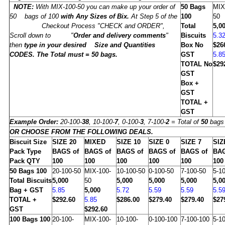
NOTE:
With MIX-100-50 you can make up your order of
50
Bags
MIX
50 bags of 100
with Any Sizes of Bix.
At Step 5 of the
100
50
Checkout Process "CHECK and ORDER",
Total
5,0
Scroll down to "
Order and delivery comments
"
Biscuits
5.3
then
type in
your desired Size and Quantities
Box No
$26
CODES. The Total must =
50
bags.
GST
5.8
TOTAL No
$29
GST
Box +
GST
TOTAL +
GST
Example Order:
20-100-
38
, 10-100-
7
, 0-100-
3
, 7-100-
2
= Total of
50
bags 
OR CHOOSE FROM THE FOLLOWING DEALS.
Biscuit Size
SIZE
20
MIXED
SIZE
10
SIZE
0
SIZE
7
SI
Pack Type
BAGS of
BAGS of
BAGS of
BAGS of
BAGS of
BAG
Pack QTY
100
100
100
100
100
100
50
Bags 100
20-100-50
MIX-100-
10-100-50
0-100-50
7-100-50
5-1
Total Biscuits
5,000
50
5,000
5,000
5,000
5,0
Bag + GST
5.85
5,000
5.72
5.59
5.59
5.5
TOTAL +
$292.60
5.85
$286.00
$279.40
$279.40
$27
GST
$292.60
100
Bags 100
20-100-
MIX-100-
10-100-
0-100-100
7-100-100
5-1