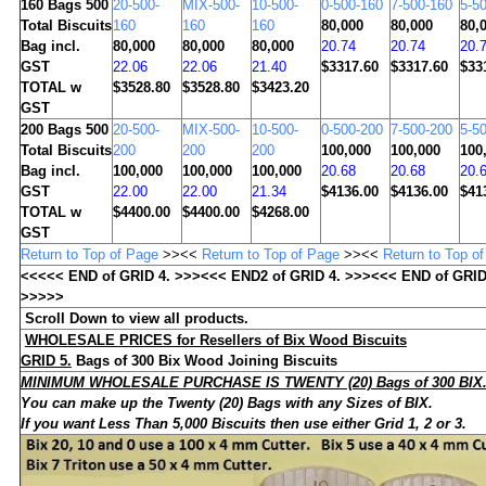
160
Bags 500
20-500-
MIX-500-
10-500-
0-500-160
7-500-160
5-5
Total Biscuits
160
160
160
80,000
80,000
80,
Bag incl.
80,000
80,000
80,000
20.74
20.74
20.
GST
22.06
22.06
21.40
$3317.60
$3317.60
$33
TOTAL w
$3528.80
$3528.80
$3423.20
GST
200
Bags 500
20-500-
MIX-500-
10-500-
0-500-200
7-500-200
5-5
Total Biscuits
200
200
200
100,000
100,000
100
Bag incl.
100,000
100,000
100,000
20.68
20.68
20.
GST
22.00
22.00
21.34
$4136.00
$4136.00
$41
TOTAL w
$4400.00
$4400.00
$4268.00
GST
Return to Top of Page
>><<
Return to Top of Page
>><<
Return to Top o
<<<<< END of GRID
4
. >>><<< END2 of GRID
4
. >>><<< END of GRI
>>>>>
Scroll Down to view all products.
WHOLESALE
PRICES for Resellers of Bix Wood Biscuits
GRID 5.
Bags of
300
Bix Wood Joining Biscuits
MINIMUM WHOLESALE PURCHASE IS TWENTY (20) Bags of 300 BIX
You can make up the Twenty (20) Bags with any Sizes of BIX
.
If you want Less Than 5,000 Biscuits then use either Grid 1, 2 or 3.