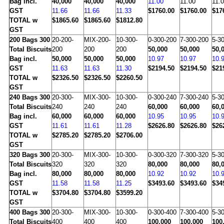
Bag incl.
40,000
40,000
40,000
11.00
11.00
11.
GST
11.66
11.66
11.33
$1760.00
$1760.00
$17
TOTAL w
$1865.60
$1865.60
$1812.80
GST
200
Bags 300
20-200-
MIX-200-
10-300-
0-300-200
7-300-200
5-3
Total Biscuits
200
200
200
50,000
50,000
50,
Bag incl.
50,000
50,000
50,000
10.97
10.97
10.
GST
11.63
11.63
11.30
$2194.50
$2194.50
$21
TOTAL w
$2326.50
$2326.50
$2260.50
GST
240
Bags 300
20-300-
MIX-300-
10-300-
0-300-240
7-300-240
5-3
Total Biscuits
240
240
240
60,000
60,000
60,
Bag incl.
60,000
60,000
60,000
10.95
10.95
10.
GST
11.61
11.61
11.28
$2626.80
$2626.80
$26
TOTAL w
$2785.20
$2785.20
$2706.00
GST
320
Bags 300
20-300-
MIX-300-
10-300-
0-300-320
7-300-320
5-3
Total Biscuits
320
320
320
80,000
80,000
80,
Bag incl.
80,000
80,000
80,000
10.92
10.92
10.
GST
11.58
11.58
11.25
$3493.60
$3493.60
$34
TOTAL w
$3704.80
$3704.80
$3599.20
GST
400
Bags 300
20-300-
MIX-300-
10-300-
0-300-400
7-300-400
5-3
Total Biscuits
400
400
400
100,000
100,000
100