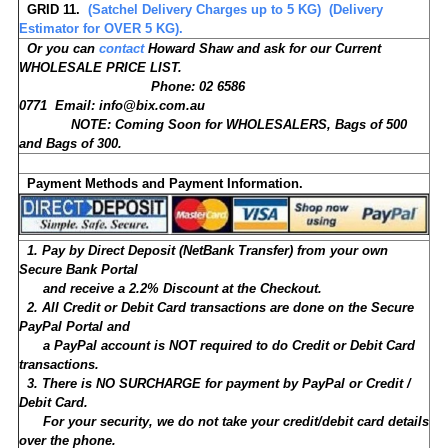
GRID 11.
(Satchel Delivery Charges up to 5 KG) (Delivery
Estimator for OVER 5 KG).
Or you can
contact
Howard Shaw and ask for our Current
WHOLESALE PRICE LIST.
Phone: 02 6586
0771 Email: info@bix.com.au
NOTE: Coming Soon for WHOLESALERS, Bags of 500
and Bags of 300.
Payment Methods and Payment Information.
1. Pay by
Direct Deposit (NetBank Transfer) from your own
Secure Bank Portal
and receive a 2.2% Discount at the Checkout.
2. All Credit or Debit Card transactions are done on the Secure
PayPal Portal and
a PayPal account is NOT required to do Credit or Debit Card
transactions.
3. There is NO SURCHARGE for payment by PayPal or Credit /
Debit Card.
For your security, we do not take your credit/debit card details
over the phone.