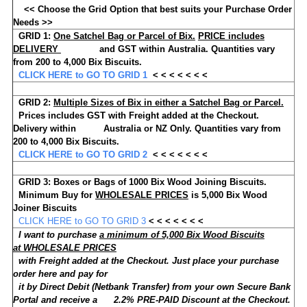
<< Choose the Grid Option that best suits your Purchase Order
Needs >>
GRID 1:
One Satchel Bag or Parcel of Bix.
PRICE includes
DELIVERY
and GST within Australia.
Quantities vary
from 200 to 4,000 Bix Biscuits.
CLICK HERE to GO TO GRID 1
< < < < < < <
GRID 2:
Multiple Sizes of Bix
in either a Satchel Bag or Parcel.
Prices includes GST with Freight added at the Checkout.
Delivery within Australia or NZ Only.
Quantities vary from
200 to 4,000 Bix Biscuits.
CLICK HERE to GO TO GRID 2
< < < < < < <
GRID 3:
Boxes or Bags of
1000
Bix Wood Joining Biscuits.
Minimum Buy for
WHOLESALE PRICES
is
5,000
Bix Wood
Joiner Biscuits
CLICK HERE to GO TO GRID 3
< < < < < < <
I want to purchase
a minimum of 5,000 Bix Wood Biscuits
at WHOLESALE PRICES
with Freight added at the Checkout. Just place your purchase
order here and pay for
it by Direct Debit (Netbank Transfer) from your own Secure Bank
Portal and receive a 2.2% PRE-PAID Discount at the Checkout.