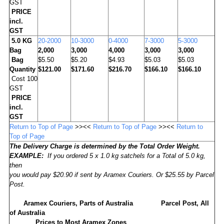
GST
PRICE
incl.
GST
5.0 KG
20-2000
10-3000
0-4000
7-3000
5-3000
Bag
2,000
3,000
4,000
3,000
3,000
Bag
$5.50
$5.20
$4.93
$5.03
$5.03
Quantity
$121.00
$171.60
$216.70
$166.10
$166.10
Cost 100
GST
PRICE
incl.
GST
Return to Top of Page
>><<
Return to Top of Page
>><<
Return to
Top of Page
The Delivery Charge is determined by the Total Order Weight.
EXAMPLE:
If you ordered 5 x 1.0 kg satchels for a Total of 5.0 kg,
then
you would pay $20.90 if sent by Aramex Couriers. Or $25.55 by Parcel
Post.
Aramex Couriers, Parts of Australia
Parcel Post, All
of Australia
Prices to Most Aramex Zones