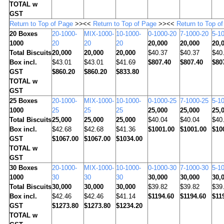
TOTAL w
GST
Return to Top of Page
>><<
Return to Top of Page
>><<
Return to Top o
20
Boxes
20-1000-
MIX-1000-
10-1000-
0-1000-20
7-1000-20
5-1
1000
20
20
20
20,000
20,000
20,
Total Biscuits
20,000
20,000
20,000
$40.37
$40.37
$40
Box incl.
$43.01
$43.01
$41.69
$807.40
$807.40
$80
GST
$860.20
$860.20
$833.80
TOTAL w
GST
25
Boxes
20-1000-
MIX-1000-
10-1000-
0-1000-25
7-1000-25
5-1
1000
25
25
25
25,000
25,000
25,
Total Biscuits
25,000
25,000
25,000
$40.04
$40.04
$40
Box incl.
$42.68
$42.68
$41.36
$1001.00
$1001.00
$10
GST
$1067.00
$1067.00
$1034.00
TOTAL w
GST
30
Boxes
20-1000-
MIX-1000-
10-1000-
0-1000-30
7-1000-30
5-1
1000
30
30
30
30,000
30,000
30,
Total Biscuits
30,000
30,000
30,000
$39.82
$39.82
$39
Box incl.
$42.46
$42.46
$41.14
$1194.60
$1194.60
$11
GST
$1273.80
$1273.80
$1234.20
TOTAL w