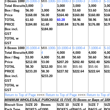
3
Boxes 1000
20-1000-3
MIX
-1000-
10-1000-3
0-1000-3
7-1000-3
5-1
Total Biscuits
3,000
3
3,000
3,000
3,000
3,0
Box / Bag
56.00
3,000
54.80
53.60
53.60
53.
Price
$168.00
56.00
$164.40
$160.80
$160.80
$16
TOTAL
61.60
$168.00
60.28
58.96
58.96
58.
PRICE
$184.80
61.60
$180.84
$176.88
$176.88
$17
Box incl.
$184.80
GST
TOTAL w
GST
4
Boxes 1000
20-1000-4
MIX
-1000-
10-1000-4
0-1000-4
7-1000-4
5-1
Total Biscuits
4,000
4
4,000
4,000
4,000
4,0
Box / Bag
53.00
4,000
51.80
50.60
50.60
50.
Price
$212.00
53.00
$207.20
$202.40
$202.40
$20
TOTAL
58.30
$212.00
$56.98
$55.66
$55.66
$55
PRICE
$233.20
58.30
$227.92
$222.64
$222.64
$22
Box incl.
$233.20
GST
TOTAL w
GST
Return to Top of Page
>><<
Return to Top of Page
>><<
Return to Top o
MINIMUM WHOLESALE PURCHASE IS FIVE (5) Boxes or Bags of 1000
Biscuit Size
SIZE 20
Boxes
SIZE 10
SIZE 0
SIZE 7
SIZ
Pack Type
BOXES of
1000
BOXES of
BAGS of
BAGS of
BOX