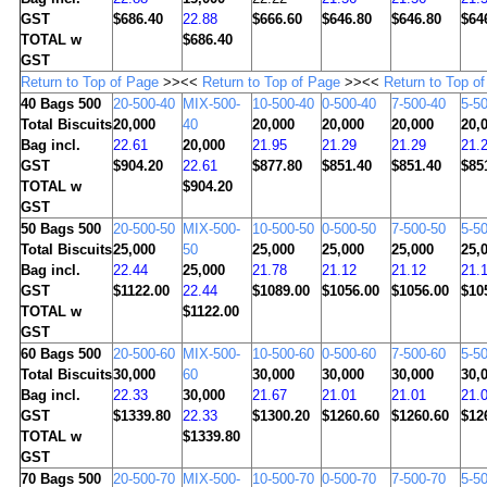
GST
$686.40
22.88
$666.60
$646.80
$646.80
$64
TOTAL w
$686.40
GST
Return to Top of Page
>><<
Return to Top of Page
>><<
Return to Top o
40
Bags 500
20-500-40
MIX-500-
10-500-40
0-500-40
7-500-40
5-5
Total Biscuits
20,000
40
20,000
20,000
20,000
20,
Bag incl.
22.61
20,000
21.95
21.29
21.29
21.
GST
$904.20
22.61
$877.80
$851.40
$851.40
$85
TOTAL w
$904.20
GST
50
Bags 500
20-500-50
MIX-500-
10-500-50
0-500-50
7-500-50
5-5
Total Biscuits
25,000
50
25,000
25,000
25,000
25,
Bag incl.
22.44
25,000
21.78
21.12
21.12
21.
GST
$1122.00
22.44
$1089.00
$1056.00
$1056.00
$10
TOTAL w
$1122.00
GST
60
Bags 500
20-500-60
MIX-500-
10-500-60
0-500-60
7-500-60
5-5
Total Biscuits
30,000
60
30,000
30,000
30,000
30,
Bag incl.
22.33
30,000
21.67
21.01
21.01
21.
GST
$1339.80
22.33
$1300.20
$1260.60
$1260.60
$12
TOTAL w
$1339.80
GST
70
Bags 500
20-500-70
MIX-500-
10-500-70
0-500-70
7-500-70
5-5