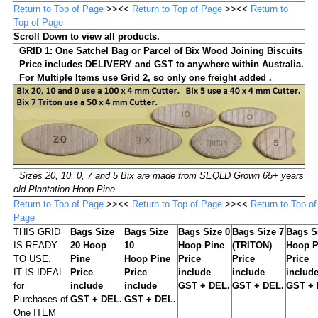
Return to Top of Page
>><<
Return to Top of Page
>><<
Return to
Top of Page
Scroll Down to view all products.
GRID 1:
One Satchel Bag or Parcel of Bix Wood Joining Biscuits
Price includes DELIVERY
and GST to anywhere within Australia.
For Multiple Items us
e Grid 2, so only one freight added .
Sizes 20, 10, 0, 7 and 5 Bix are made from SEQLD Grown 65+ years
old Plantation Hoop Pine.
Return to Top of Page
>><<
Return to Top of Page
>><<
Return to Top of
Page
THIS GRID
Bags Size
Bags Size
Bags Size 0
Bags Size 7
Bags S
IS READY
20 Hoop
10
Hoop Pine
(TRITON)
Hoop P
TO USE.
Pine
Hoop Pine
Price
Price
Price
IT IS IDEAL
Price
Price
include
include
includ
for
include
include
GST + DEL.
GST + DEL.
GST + 
Purchases of
GST + DEL.
GST + DEL.
One ITEM