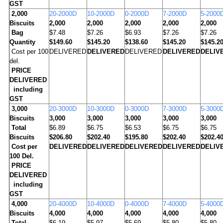
GST
2,000
20-2000D
10-2000D
0-2000D
7-2000D
5-2000
Biscuits
2,000
2,000
2,000
2,000
2,000
Bag
$7.48
$7.26
$6.93
$7.26
$7.26
Quantity
$149.60
$145.20
$138.60
$145.20
$145.2
Cost per 100
DELIVERED
DELIVERED
DELIVERED
DELIVERED
DELIV
del.
PRICE
DELIVERED
including
GST
3,000
20-3000D
10-3000D
0-3000D
7-3000D
5-3000
Biscuits
3,000
3,000
3,000
3,000
3,000
Total
$6.89
$6.75
$6.53
$6.75
$6.75
Biscuits
$206.80
$202.40
$195.80
$202.40
$202.4
Cost per
DELIVERED
DELIVERED
DELIVERED
DELIVERED
DELIV
100 Del.
PRICE
DELIVERED
including
GST
4
,000
20-4000D
10-4000D
0-4000D
7-4000D
5-4000
Biscuits
4,000
4,000
4,000
4,000
4,000
Total
$6.19
$5.97
$5.69
$5.80
$5.80