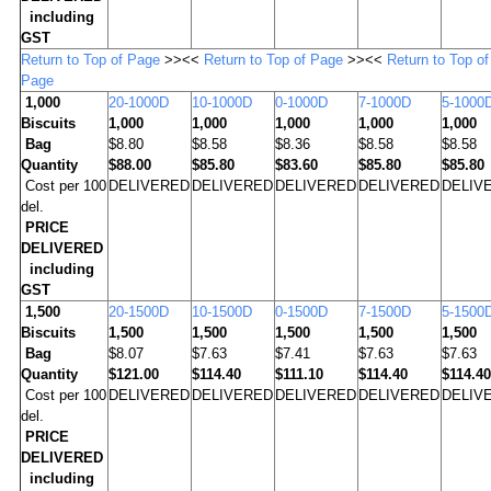
including
GST
Return to Top of Page
>><<
Return to Top of Page
>><<
Return to Top of
Page
1,000
20-1000D
10-1000D
0-1000D
7-1000D
5-1000
Biscuits
1,000
1,000
1,000
1,000
1,000
Bag
$8.80
$8.58
$8.36
$8.58
$8.58
Quantity
$88.00
$85.80
$83.60
$85.80
$85.80
Cost per 100
DELIVERED
DELIVERED
DELIVERED
DELIVERED
DELIV
del.
PRICE
DELIVERED
including
GST
1,500
20-1500D
10-1500D
0-1500D
7-1500D
5-1500
Biscuits
1,500
1,500
1,500
1,500
1,500
Bag
$8.07
$7.63
$7.41
$7.63
$7.63
Quantity
$121.00
$114.40
$111.10
$114.40
$114.40
Cost per 100
DELIVERED
DELIVERED
DELIVERED
DELIVERED
DELIV
del.
PRICE
DELIVERED
including