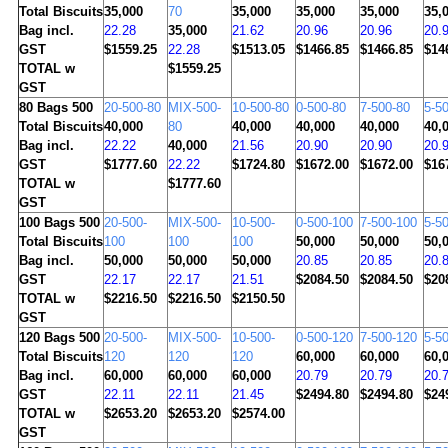
Total Biscuits
35,000
70
35,000
35,000
35,000
35,
Bag incl.
22.28
35,000
21.62
20.96
20.96
20.
GST
$1559.25
22.28
$1513.05
$1466.85
$1466.85
$14
TOTAL w
$1559.25
GST
80
Bags 500
20-500-80
MIX-500-
10-500-80
0-500-80
7-500-80
5-5
Total Biscuits
40,000
80
40,000
40,000
40,000
40,
Bag incl.
22.22
40,000
21.56
20.90
20.90
20.
GST
$1777.60
22.22
$1724.80
$1672.00
$1672.00
$16
TOTAL w
$1777.60
GST
100
Bags 500
20-500-
MIX-500-
10-500-
0-500-100
7-500-100
5-5
Total Biscuits
100
100
100
50,000
50,000
50,
Bag incl.
50,000
50,000
50,000
20.85
20.85
20.
GST
22.17
22.17
21.51
$2084.50
$2084.50
$20
TOTAL w
$2216.50
$2216.50
$2150.50
GST
120
Bags 500
20-500-
MIX-500-
10-500-
0-500-120
7-500-120
5-5
Total Biscuits
120
120
120
60,000
60,000
60,
Bag incl.
60,000
60,000
60,000
20.79
20.79
20.
GST
22.11
22.11
21.45
$2494.80
$2494.80
$24
TOTAL w
$2653.20
$2653.20
$2574.00
GST